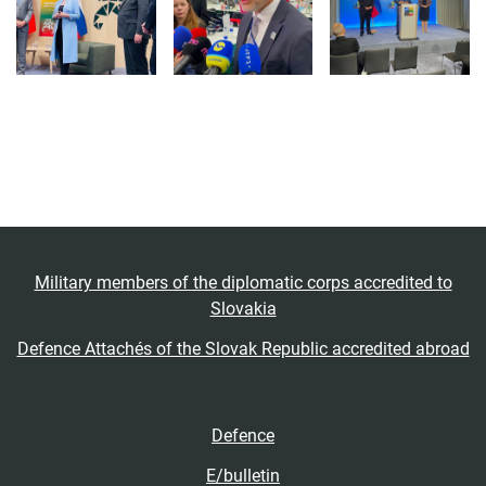
Military members of the diplomatic corps accredited to
Slovakia
Defence Attachés of the Slovak Republic accredited abroad
Defence
E/bulletin