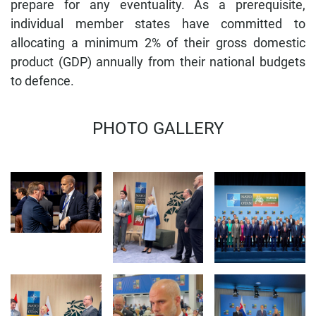
prepare for any eventuality. As a prerequisite,
individual member states have committed to
allocating a minimum 2% of their gross domestic
product (GDP) annually from their national budgets
to defence.
MINISTER 
PHOTO GALLERY