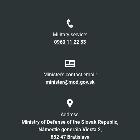
Military service:
0960 11 22 33
Minister's contact email:
minister@mod.gov.sk
Address:
Ministry of Defense of the Slovak Republic,
Námestie generála Viesta 2,
832 47 Bratislava