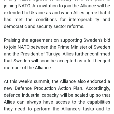
joining NATO. An invitation to join the Alliance will be
extended to Ukraine as and when Allies agree that it
has met the conditions for interoperability and
democratic and security sector reforms.
Praising the agreement on supporting Sweden's bid
to join NATO between the Prime Minister of Sweden
and the President of Türkiye, Allies further confirmed
that Sweden will soon be accepted as a full-fledged
member of the Alliance.
At this week's summit, the Alliance also endorsed a
new Defence Production Action Plan. Accordingly,
defence industrial capacity will be scaled up so that
Allies can always have access to the capabilities
they need to perform the Alliance's tasks and to