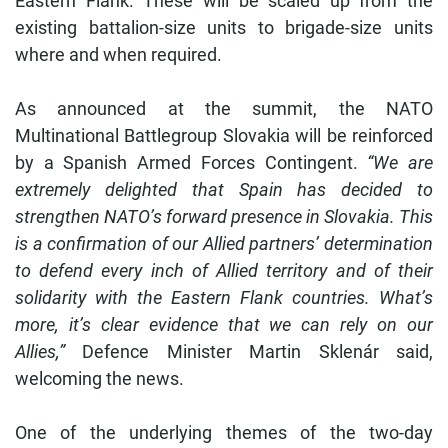
Eastern Flank. These will be scaled up from the
existing battalion-size units to brigade-size units
where and when required.
As announced at the summit, the NATO
Multinational Battlegroup Slovakia will be reinforced
by a Spanish Armed Forces Contingent.
“We are
extremely delighted that Spain has decided to
strengthen NATOʼs forward presence in Slovakia. This
is a confirmation of our Allied partnersʼ determination
to defend every inch of Allied territory and of their
solidarity with the Eastern Flank countries. Whatʼs
more, itʼs clear evidence that we can rely on our
Allies,”
Defence Minister Martin Sklenár said,
welcoming the news.
One of the underlying themes of the two-day