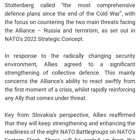
Stoltenberg called “the most comprehensive
defence plans since the end of the Cold War”, with
the focus on countering the two main threats facing
the Alliance – Russia and terrorism, as set out in
NATO's 2022 Strategic Concept.
In response to the radically changing security
environment, Allies agreed to a significant
strengthening of collective defence. This mainly
concerns the Alliance's ability to react swiftly from
the first moment of a crisis, whilst rapidly reinforcing
any Ally that comes under threat.
Key from Slovakia's perspective, Allies reaffirmed
that they will keep strengthening and enhancing the
readiness of the eight NATO Battlegroups on NATO's