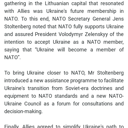
gathering in the Lithuanian capital that resonated
with Allies was Ukraine's future membership in
NATO. To this end, NATO Secretary General Jens
Stoltenberg noted that NATO fully supports Ukraine
and assured President Volodymyr Zelenskyy of the
intention to accept Ukraine as a NATO member,
saying that “Ukraine will become a member of
NATO”.
To bring Ukraine closer to NATO, Mr Stoltenberg
introduced a new assistance programme to facilitate
Ukraine's transition from Soviet-era doctrines and
equipment to NATO standards and a new NATO-
Ukraine Council as a forum for consultations and
decision-making.
Finally, Allies agreed to simplify Ukraine's path to