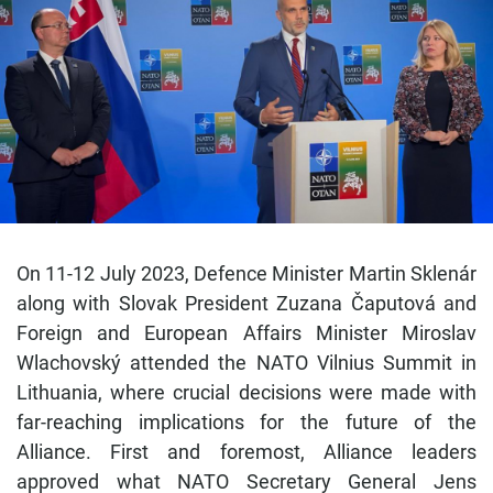
On 11-12 July 2023, Defence Minister Martin Sklenár
along with Slovak President Zuzana Čaputová and
Foreign and European Affairs Minister Miroslav
Wlachovský attended the NATO Vilnius Summit in
Lithuania, where crucial decisions were made with
far-reaching implications for the future of the
Alliance. First and foremost, Alliance leaders
approved what NATO Secretary General Jens