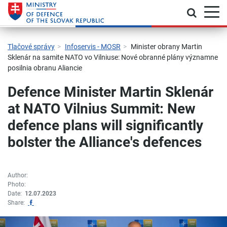
Toggle
Jump to main navigation
Skip to content
Skip to sidebar
Skip to footer
Contact
Declaration of accessibility
Tlačové správy
Infoservis - MOSR
Minister obrany Martin
Sklenár na samite NATO vo Vilniuse: Nové obranné plány významne
posilnia obranu Aliancie
Defence Minister Martin Sklenár
at NATO Vilnius Summit: New
defence plans will significantly
bolster the Alliance's defences
Author:
Photo:
Date:
12.07.2023
Zdieľať na Facebook
Share: