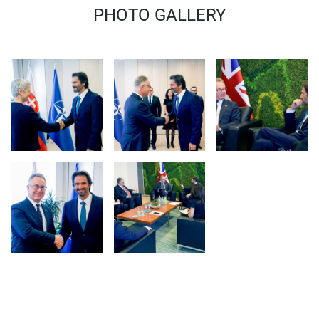
MINISTER 
PHOTO GALLERY