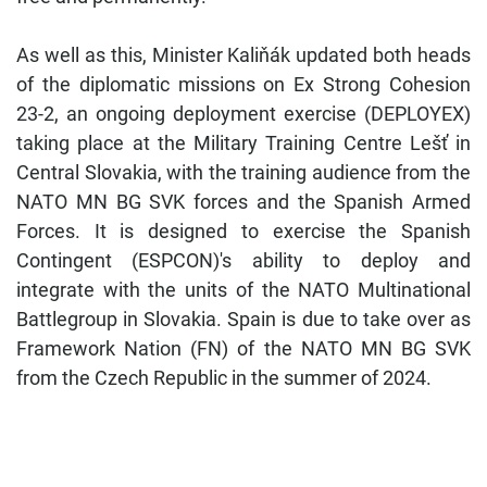
As well as this, Minister Kaliňák updated both heads
of the diplomatic missions on Ex Strong Cohesion
23-2, an ongoing deployment exercise (DEPLOYEX)
taking place at the Military Training Centre Lešť in
Central Slovakia, with the training audience from the
NATO MN BG SVK forces and the Spanish Armed
Forces. It is designed to exercise the Spanish
Contingent (ESPCON)'s ability to deploy and
integrate with the units of the NATO Multinational
Battlegroup in Slovakia. Spain is due to take over as
Framework Nation (FN) of the NATO MN BG SVK
from the Czech Republic in the summer of 2024.