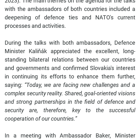
2023). The main themes on the agenda for the talks
with the ambassadors of both countries included a
deepening of defence ties and NATO's current
processes and activities.
During the talks with both ambassadors, Defence
Minister Kaliňák appreciated the excellent, long-
standing bilateral relations between our countries
and governments and confirmed Slovakia's interest
in continuing its efforts to enhance them further,
saying:
“Today, we are facing new challenges and a
complex security reality. Shared, goal-oriented visions
and strong partnerships in the field of defence and
security are, therefore, key to the successful
cooperation of our countries.”
In a meeting with Ambassador Baker, Minister