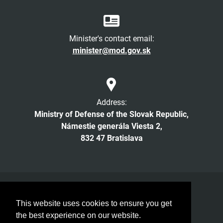
Minister's contact email:
minister@mod.gov.sk
Address:
Ministry of Defense of the Slovak Republic,
Námestie generála Viesta 2,
832 47 Bratislava
Facebook
Twitter
Instagram
YouTube
This website uses cookies to ensure you get
© 2026 MOD SR. All rights reserved
the best experience on our website.
Low vision readers