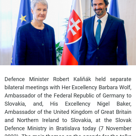
Defence Minister Robert Kaliňák held separate
bilateral meetings with Her Excellency Barbara Wolf,
Ambassador of the Federal Republic of Germany to
Slovakia, and, His Excellency Nigel Baker,
Ambassador of the United Kingdom of Great Britain
and Northern Ireland to Slovakia, at the Slovak
Defence Ministry in Bratislava today (7 November