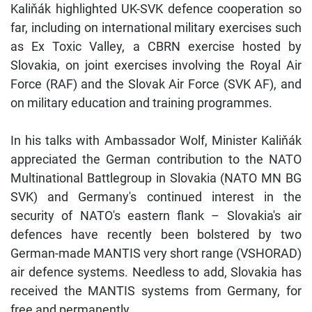
Kaliňák highlighted UK-SVK defence cooperation so
far, including on international military exercises such
as Ex Toxic Valley, a CBRN exercise hosted by
Slovakia, on joint exercises involving the Royal Air
Force (RAF) and the Slovak Air Force (SVK AF), and
on military education and training programmes.
In his talks with Ambassador Wolf, Minister Kaliňák
appreciated the German contribution to the NATO
Multinational Battlegroup in Slovakia (NATO MN BG
SVK) and Germany's continued interest in the
security of NATO's eastern flank – Slovakia's air
defences have recently been bolstered by two
German-made MANTIS very short range (VSHORAD)
air defence systems. Needless to add, Slovakia has
received the MANTIS systems from Germany, for
free and permanently.