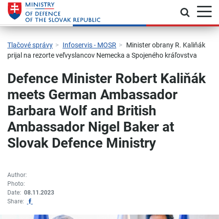
Toggle
Jump to main navigation
Skip to content
Skip to sidebar
Skip to footer
Contact
Declaration of accessibility
Tlačové správy
Infoservis - MOSR
Minister obrany R. Kaliňák
prijal na rezorte veľvyslancov Nemecka a Spojeného kráľovstva
Defence Minister Robert Kaliňák
meets German Ambassador
Barbara Wolf and British
Ambassador Nigel Baker at
Slovak Defence Ministry
Author:
Photo:
Date:
08.11.2023
Zdieľať na Facebook
Share: