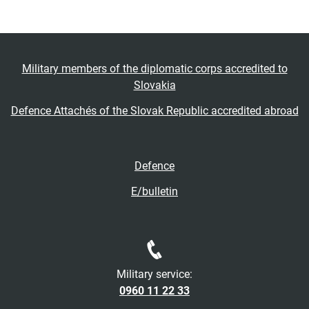
Military members of the diplomatic corps accredited to
Slovakia
Defence Attachés of the Slovak Republic accredited abroad
Defence
E/bulletin
Military service:
0960 11 22 33